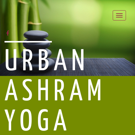
Toggle
naviga
FACEBOOK
URBAN
ASHRAM
YOGA