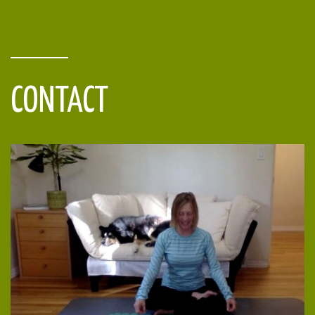
CONTACT