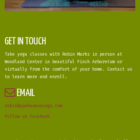
GET IN TOUCH
Take yoga classes with Robin Marks in person at
Woodland Center in beautiful Finch Arboretum or
virtually from the comfort of your home. Contact us
to learn more and enroll.
EMAIL
robin@spokaneuayoga.com
Follow on Facebook